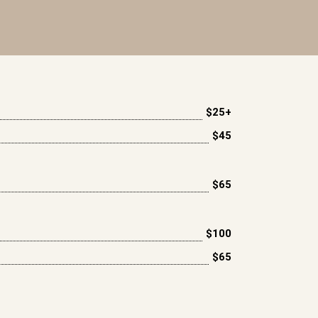
$25+
$45
$65
$100
$65