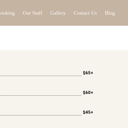
ooking
Our Staff
Gallery
Contact Us
Blog
$65+
$60+
$45+