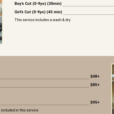
Boy’s Cut (0-9yo) (30min)
Girl’s Cut (0-9yo) (45 min)
This service includes a wash & dry
$48+
$85+
$95+
 included in this service