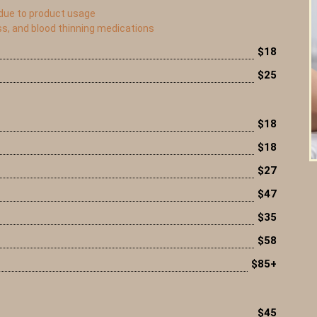
 due to product usage
ss, and blood thinning medications
$18
$25
$18
$18
$27
$47
$35
$58
$85+
$45