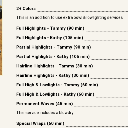
2+ Colors
This is an addition to use extra bowl & lowlighting services
Full Highlights - Tammy (90 min)
Full Highlights - Kathy (105 min)
Partial Highlights - Tammy (90 min)
Partial Highlights - Kathy (105 min)
Hairline Highlights - Tammy (30 min)
Hairline Highlights - Kathy (30 min)
Full High & Lowlights - Tammy (60 min)
Full High & Lowlights - Kathy (60 min)
Permanent Waves (45 min)
This service includes a blowdry
Special Wraps (60 min)