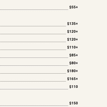
$55+
$135+
$120+
$120+
$110+
$85+
$80+
$180+
$165+
$110
$150