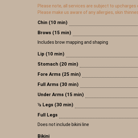
Please note, all services are subject to upcharges
Please make us aware of any allergies, skin thinne
Chin (10 min)
Brows (15 min)
Includes brow mapping and shaping
Lip (10 min)
Stomach (20 min)
Fore Arms (25 min)
Full Arms (30 min)
Under Arms (15 min)
½ Legs (30 min)
Full Legs
Does not include bikini line
Bikini