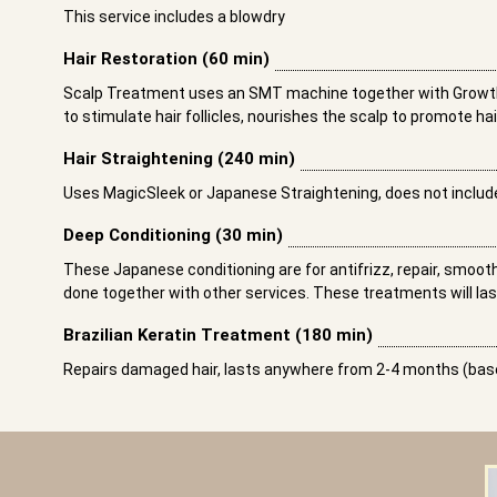
This service includes a blowdry
Hair Restoration (60 min)
Scalp Treatment uses an SMT machine together with Growth
to stimulate hair follicles, nourishes the scalp to promote ha
Hair Straightening (240 min)
Uses MagicSleek or Japanese Straightening, does not includ
Deep Conditioning (30 min)
These Japanese conditioning are for antifrizz, repair, smoo
done together with other services. These treatments will las
Brazilian Keratin Treatment (180 min)
Repairs damaged hair, lasts anywhere from 2-4 months (base