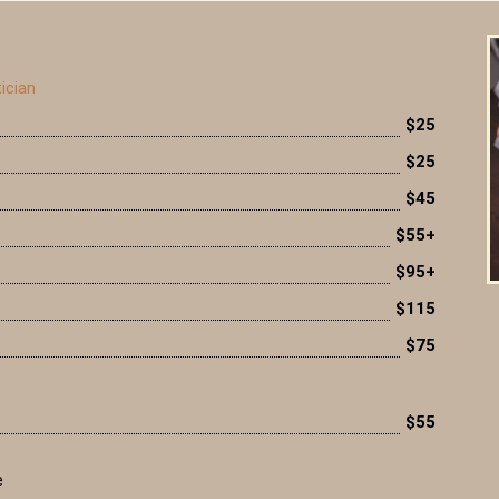
ician
$25
$25
$45
$55+
$95+
$115
$75
$55
e