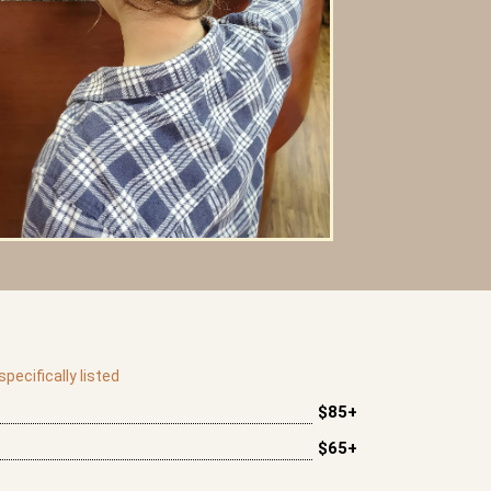
pecifically listed
$85+
$65+