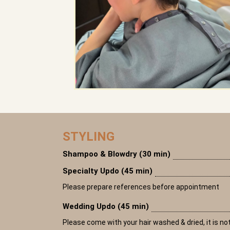
STYLING
Shampoo & Blowdry (30 min)
Specialty Updo (45 min)
Please prepare references before appointment
Wedding Updo (45 min)
Please come with your hair washed & dried, it is not