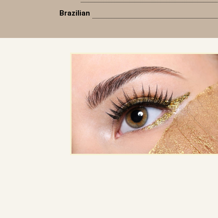
Brazilian