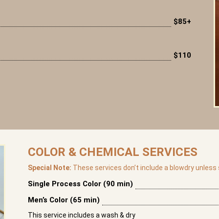
$85+
$110
COLOR & CHEMICAL SERVICES
Special Note:
These services don’t include a blowdry unless s
Single Process Color (90 min)
Men’s Color (65 min)
This service includes a wash & dry