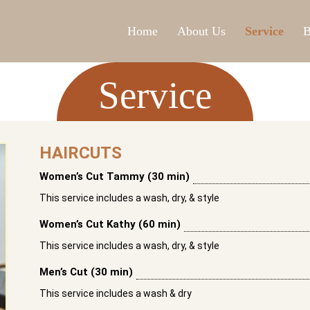
Home
About Us
Service
B
Service
HAIRCUTS
Women’s Cut Tammy (30 min)
This service includes a wash, dry, & style
Women’s Cut Kathy (60 min)
This service includes a wash, dry, & style
Men’s Cut (30 min)
This service includes a wash & dry