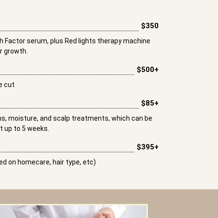
$350
 Factor serum, plus Red lights therapy machine
ir growth.
$500+
e cut
$85+
ths, moisture, and scalp treatments, which can be
t up to 5 weeks.
$395+
d on homecare, hair type, etc)