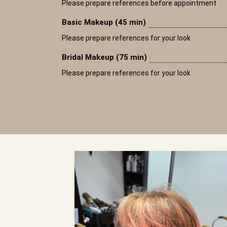
Please prepare references before appointment
Basic Makeup (45 min)
Please prepare references for your look
Bridal Makeup (75 min)
Please prepare references for your look