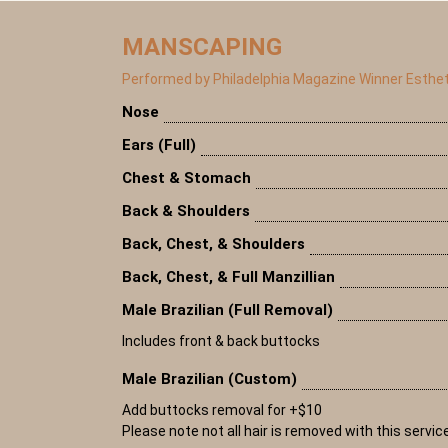
MANSCAPING
Performed by Philadelphia Magazine Winner Esthet
Nose
Ears (Full)
Chest & Stomach
Back & Shoulders
Back, Chest, & Shoulders
Back, Chest, & Full Manzillian
Male Brazilian (Full Removal)
Includes front & back buttocks
Male Brazilian (Custom)
Add buttocks removal for +$10
Please note not all hair is removed with this servic