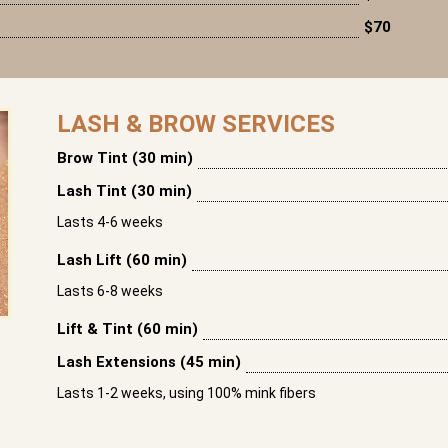
$70
LASH & BROW SERVICES
Brow Tint (30 min)
Lash Tint (30 min)
Lasts 4-6 weeks
Lash Lift (60 min)
Lasts 6-8 weeks
Lift & Tint (60 min)
Lash Extensions (45 min)
Lasts 1-2 weeks, using 100% mink fibers