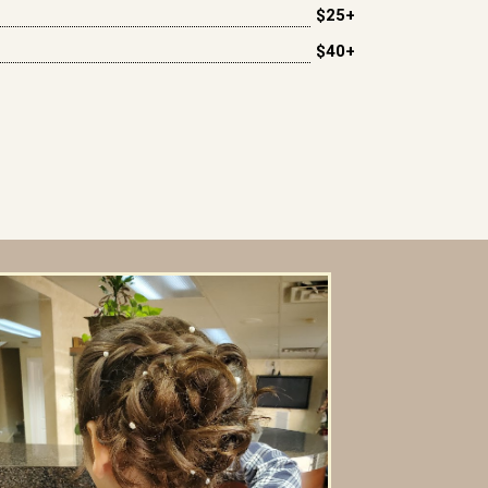
$25+
$40+